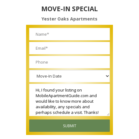
MOVE-IN SPECIAL
Yester Oaks Apartments