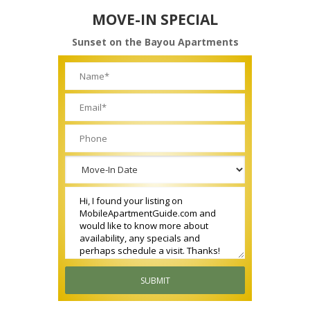
MOVE-IN SPECIAL
Sunset on the Bayou Apartments