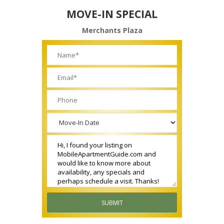
MOVE-IN SPECIAL
Merchants Plaza