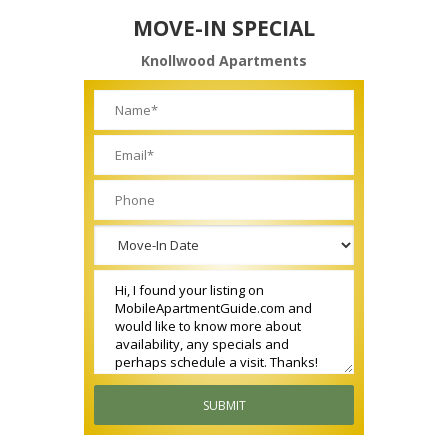
MOVE-IN SPECIAL
Knollwood Apartments