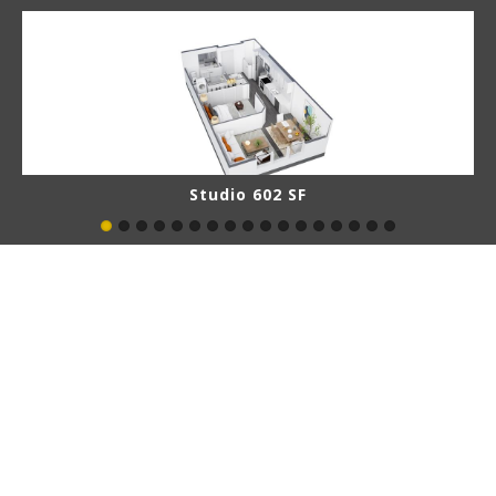
Studio 602 SF