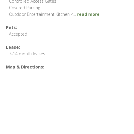
Controlled Access Gates
Covered Parking
Outdoor Entertainment Kitchen <
...
read more
Pets:
Accepted
Lease:
7-14 month leases
Map & Directions: