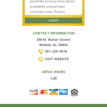
CONTACT INFORMATION
300 N. Water Street
Mobile, AL 36602
251-220-4018
VISIT WEBSITE
OFFICE HOURS
Call