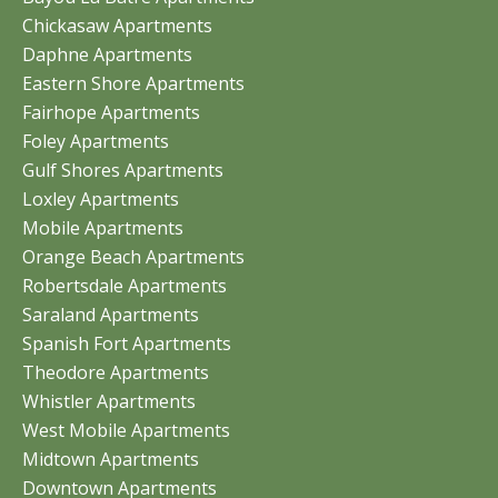
Chickasaw Apartments
Daphne Apartments
Eastern Shore Apartments
Fairhope Apartments
Foley Apartments
Gulf Shores Apartments
Loxley Apartments
Mobile Apartments
Orange Beach Apartments
Robertsdale Apartments
Saraland Apartments
Spanish Fort Apartments
Theodore Apartments
Whistler Apartments
West Mobile Apartments
Midtown Apartments
Downtown Apartments