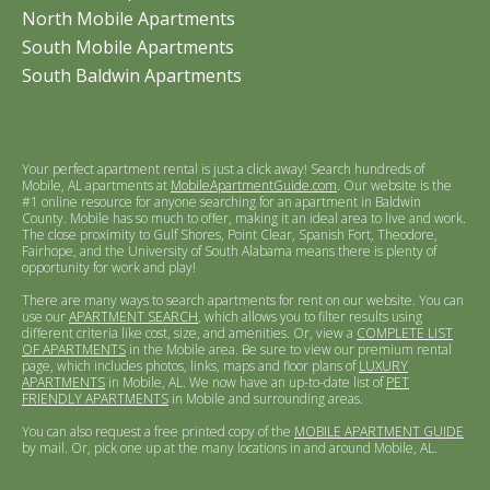
North Mobile Apartments
South Mobile Apartments
South Baldwin Apartments
Your perfect apartment rental is just a click away! Search hundreds of
Mobile, AL apartments at
MobileApartmentGuide.com
. Our website is the
#1 online resource for anyone searching for an apartment in Baldwin
County. Mobile has so much to offer, making it an ideal area to live and work.
The close proximity to Gulf Shores, Point Clear, Spanish Fort, Theodore,
Fairhope, and the University of South Alabama means there is plenty of
opportunity for work and play!
There are many ways to search apartments for rent on our website. You can
use our
APARTMENT SEARCH
, which allows you to filter results using
different criteria like cost, size, and amenities. Or, view a
COMPLETE LIST
OF APARTMENTS
in the Mobile area. Be sure to view our premium rental
page, which includes photos, links, maps and floor plans of
LUXURY
APARTMENTS
in Mobile, AL. We now have an up-to-date list of
PET
FRIENDLY APARTMENTS
in Mobile and surrounding areas.
You can also request a free printed copy of the
MOBILE APARTMENT GUIDE
by mail. Or, pick one up at the many locations in and around Mobile, AL.