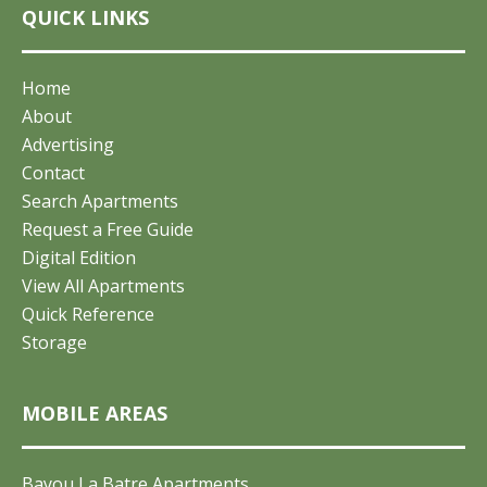
QUICK LINKS
Home
About
Advertising
Contact
Search Apartments
Request a Free Guide
Digital Edition
View All Apartments
Quick Reference
Storage
MOBILE AREAS
Bayou La Batre Apartments