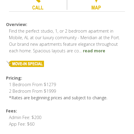
Overview:
Find the perfect studio, 1, or 2 bedroom apartment in
Mobile, AL at our luxury community - Meridian at the Port.
Our brand new apartments feature elegance throughout
each home. Spacious layouts are co
...
read more
Pricing:
1 Bedroom From $1279
2 Bedroom From $1999
*Rates are beginning prices and subject to change.
Fees:
Admin Fee: $200
App Fee: $60