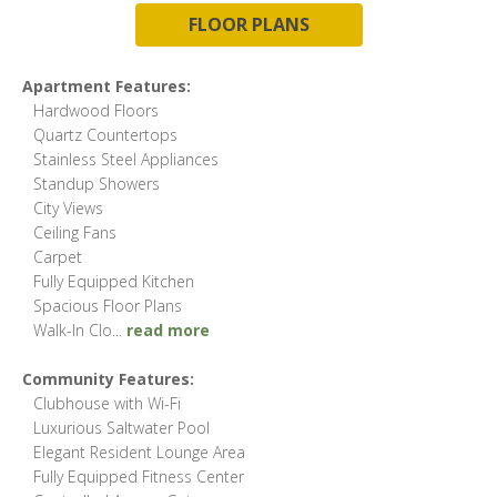
FLOOR PLANS
Apartment Features:
Hardwood Floors
Quartz Countertops
Stainless Steel Appliances
Standup Showers
City Views
Ceiling Fans
Carpet
Fully Equipped Kitchen
Spacious Floor Plans
Walk-In Clo
...
read more
Community Features:
Clubhouse with Wi-Fi
Luxurious Saltwater Pool
Elegant Resident Lounge Area
Fully Equipped Fitness Center