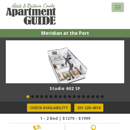
Meridian at the Port
Studio 602 SF
CHECK AVAILABILITY
251-220-4018
1 - 2 Bed | $1279 - $1999