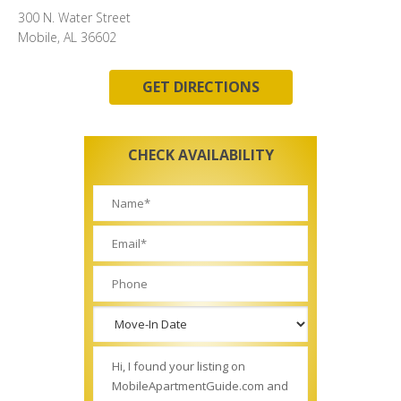
300 N. Water Street
Mobile, AL 36602
GET DIRECTIONS
CHECK AVAILABILITY