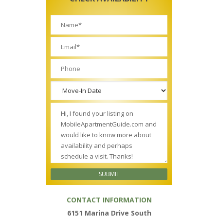
CONTACT INFORMATION
6151 Marina Drive South