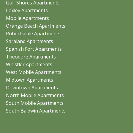
Gulf Shores Apartments
Loxley Apartments
Mobile Apartments
Orange Beach Apartments
Robertsdale Apartments
Saraland Apartments
Spanish Fort Apartments
Theodore Apartments
Whistler Apartments
West Mobile Apartments
Midtown Apartments
Downtown Apartments
North Mobile Apartments
South Mobile Apartments
South Baldwin Apartments