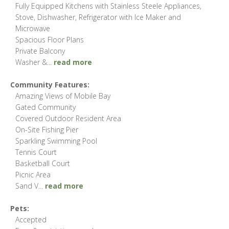
Fully Equipped Kitchens with Stainless Steele Appliances,
Stove, Dishwasher, Refrigerator with Ice Maker and
Microwave
Spacious Floor Plans
Private Balcony
Washer &
...
read more
Community Features:
Amazing Views of Mobile Bay
Gated Community
Covered Outdoor Resident Area
On-Site Fishing Pier
Sparkling Swimming Pool
Tennis Court
Basketball Court
Picnic Area
Sand V
...
read more
Pets:
Accepted