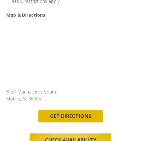
Fees & restrictions apply
Map & Directions:
6151 Marina Drive South
Mobile, AL 36605
GET DIRECTIONS
CHECK AVAILABILITY