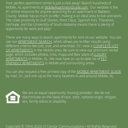
Your perfect apartment rental is just a click away! Search hundreds of
Mobile, AL apartments at
MobileApartmentGuide.com
. Our website is the
#1 online resource for anyone searching for an apartment in Baldwin
County. Mobile has so much to offer, making it an ideal area to live and work.
The close proximity to Gulf Shores, Point Clear, Spanish Fort, Theodore,
Fairhope, and the University of South Alabama means there is plenty of
opportunity for work and play!
There are many ways to search apartments for rent on our website. You can
use our
APARTMENT SEARCH
, which allows you to filter results using
different criteria like cost, size, and amenities. Or, view a
COMPLETE LIST
OF APARTMENTS
in the Mobile area. Be sure to view our premium rental
page, which includes photos, links, maps and floor plans of
LUXURY
APARTMENTS
in Mobile, AL. We now have an up-to-date list of
PET
FRIENDLY APARTMENTS
in Mobile and surrounding areas.
You can also request a free printed copy of the
MOBILE APARTMENT GUIDE
by mail. Or, pick one up at the many locations in and around Mobile, AL.
We are an equal opportunity housing provider. We do not
discriminate on the basis of race, color, national origin, religion,
sex, family status or disability.
Copyright © 1996-2026 O'Connor Communications • All Rights Reserved