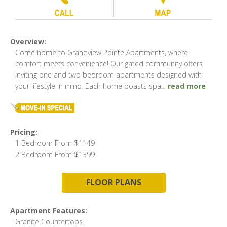
Overview:
Come home to Grandview Pointe Apartments, where
comfort meets convenience! Our gated community offers
inviting one and two bedroom apartments designed with
your lifestyle in mind. Each home boasts spa
...
read more
Pricing:
1 Bedroom From $1149
2 Bedroom From $1399
FLOOR PLANS
Apartment Features:
Granite Countertops