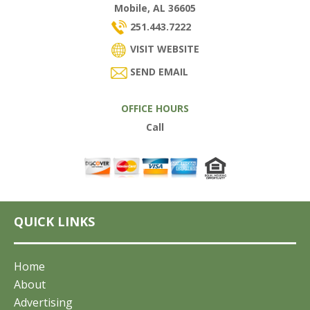
Mobile, AL 36605
251.443.7222
VISIT WEBSITE
SEND EMAIL
OFFICE HOURS
Call
QUICK LINKS
Home
About
Advertising