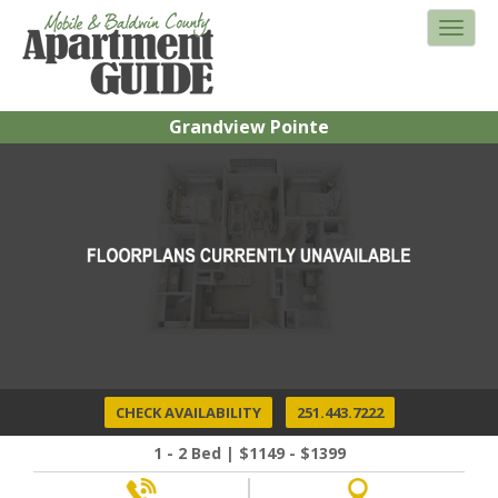
Grandview Pointe
CHECK AVAILABILITY
251.443.7222
1 - 2 Bed | $1149 - $1399