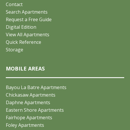
Contact
Search Apartments
Request a Free Guide
Digital Edition
View All Apartments
Quick Reference
Storage
MOBILE AREAS
Bayou La Batre Apartments
Chickasaw Apartments
Daphne Apartments
Eastern Shore Apartments
Fairhope Apartments
Foley Apartments