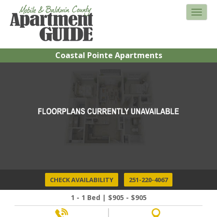
Coastal Pointe Apartments
CHECK AVAILABILITY
251-220-4067
1 - 1 Bed | $905 - $905