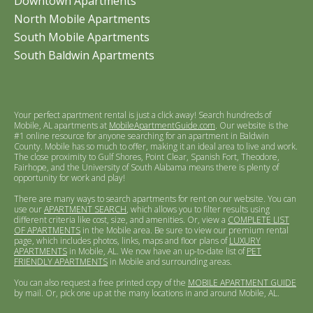
Downtown Apartments
North Mobile Apartments
South Mobile Apartments
South Baldwin Apartments
Your perfect apartment rental is just a click away! Search hundreds of
Mobile, AL apartments at
MobileApartmentGuide.com
. Our website is the
#1 online resource for anyone searching for an apartment in Baldwin
County. Mobile has so much to offer, making it an ideal area to live and work.
The close proximity to Gulf Shores, Point Clear, Spanish Fort, Theodore,
Fairhope, and the University of South Alabama means there is plenty of
opportunity for work and play!
There are many ways to search apartments for rent on our website. You can
use our
APARTMENT SEARCH
, which allows you to filter results using
different criteria like cost, size, and amenities. Or, view a
COMPLETE LIST
OF APARTMENTS
in the Mobile area. Be sure to view our premium rental
page, which includes photos, links, maps and floor plans of
LUXURY
APARTMENTS
in Mobile, AL. We now have an up-to-date list of
PET
FRIENDLY APARTMENTS
in Mobile and surrounding areas.
You can also request a free printed copy of the
MOBILE APARTMENT GUIDE
by mail. Or, pick one up at the many locations in and around Mobile, AL.