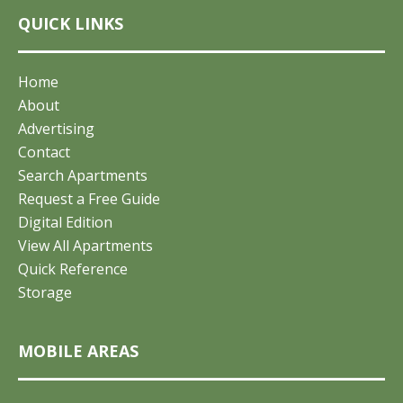
QUICK LINKS
Home
About
Advertising
Contact
Search Apartments
Request a Free Guide
Digital Edition
View All Apartments
Quick Reference
Storage
MOBILE AREAS