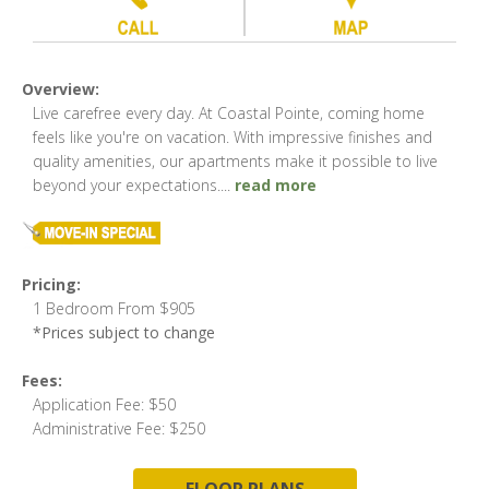
Overview:
Live carefree every day. At Coastal Pointe, coming home
feels like you're on vacation. With impressive finishes and
quality amenities, our apartments make it possible to live
beyond your expectations.
...
read more
Pricing:
1 Bedroom From $905
*Prices subject to change
Fees:
Application Fee: $50
Administrative Fee: $250
FLOOR PLANS