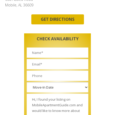
Mobile, AL 36609
GET DIRECTIONS
CHECK AVAILABILITY