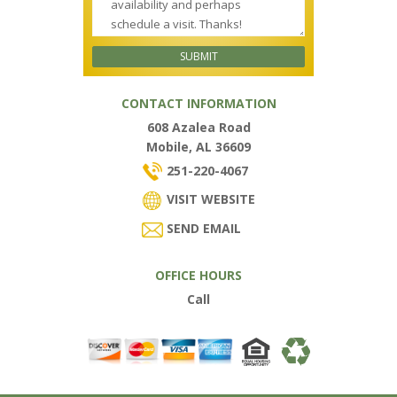
CONTACT INFORMATION
608 Azalea Road
Mobile, AL 36609
251-220-4067
VISIT WEBSITE
SEND EMAIL
OFFICE HOURS
Call