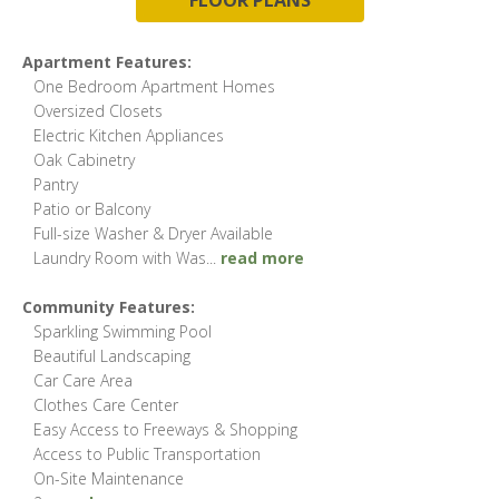
Apartment Features:
One Bedroom Apartment Homes
Oversized Closets
Electric Kitchen Appliances
Oak Cabinetry
Pantry
Patio or Balcony
Full-size Washer & Dryer Available
Laundry Room with Was
...
read more
Community Features:
Sparkling Swimming Pool
Beautiful Landscaping
Car Care Area
Clothes Care Center
Easy Access to Freeways & Shopping
Access to Public Transportation
On-Site Maintenance