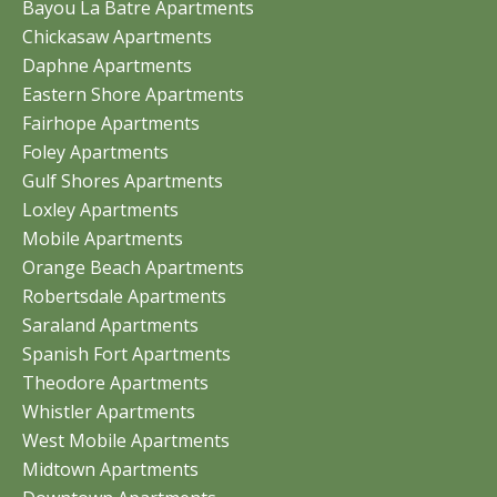
Bayou La Batre Apartments
Chickasaw Apartments
Daphne Apartments
Eastern Shore Apartments
Fairhope Apartments
Foley Apartments
Gulf Shores Apartments
Loxley Apartments
Mobile Apartments
Orange Beach Apartments
Robertsdale Apartments
Saraland Apartments
Spanish Fort Apartments
Theodore Apartments
Whistler Apartments
West Mobile Apartments
Midtown Apartments