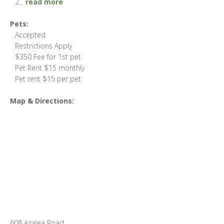
2
...
read more
Pets:
Accepted
Restrictions Apply
$350 Fee for 1st pet
Pet Rent $15 monthly
Pet rent $15 per pet
Map & Directions:
608 Azalea Road