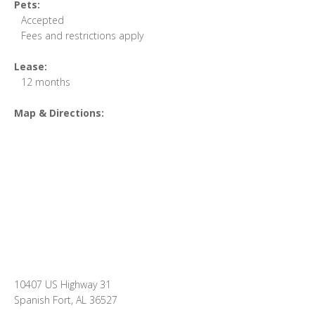
Pets:
Accepted
Fees and restrictions apply
Lease:
12 months
Map & Directions:
10407 US Highway 31
Spanish Fort, AL 36527