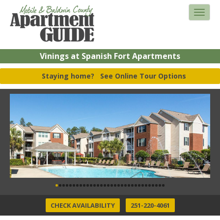
Vinings at Spanish Fort Apartments
Staying home?
See Online Tour Options
CHECK AVAILABILITY
251-220-4061