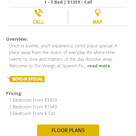
1 - 3 Bed | $1359 - Call
Overview:
Once in a while, you'll experience some place special. A
place away from the stress of everyday life where time
seems to slow and matters of the day dissolve away.
Welcome to The Vinings at Spanish Fo
...
read more
Pricing:
1 Bedroom From $1359
2 Bedroom From $1649
3 Bedroom From $ Call
FLOOR PLANS