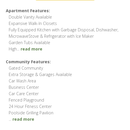
Apartment Features:
Double Vanity Available
Expansive Walk-In Closets
Fully Equipped Kitchen with Garbage Disposal, Dishwasher,
MicrowaveStove & Refrigerator with Ice Maker
Garden Tubs Available
High
...
read more
Community Features:
Gated Community
Extra Storage & Garages Available
Car Wash Area
Business Center
Car Care Center
Fenced Playground
24 Hour Fitness Center
Poolside Grilling Pavilion
...
read more