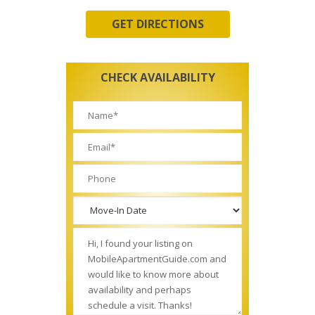
GET DIRECTIONS
CHECK AVAILABILITY