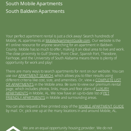
South Mobile Apartments
South Baldwin Apartments
Your perfect apartment rental is just a click away! Search hundreds of
Mobile, AL apartments at
MobileApartmentGuide.com
. Our website is the
#1 online resource for anyone searching for an apartment in Baldwin
County. Mobile has so much to offer, making it an ideal area to live and work.
The close proximity to Gulf Shores, Point Clear, Spanish Fort, Theodore,
Fairhope, and the University of South Alabama means there is plenty of
opportunity for work and play!
There are many ways to search apartments for rent on our website. You can
use our
APARTMENT SEARCH
, which allows you to filter results using
different criteria like cost, size, and amenities. Or, view a
COMPLETE LIST
OF APARTMENTS
in the Mobile area. Be sure to view our premium rental
page, which includes photos, links, maps and floor plans of
LUXURY
APARTMENTS
in Mobile, AL. We now have an up-to-date list of
PET
FRIENDLY APARTMENTS
in Mobile and surrounding areas.
You can also request a free printed copy of the
MOBILE APARTMENT GUIDE
by mail. Or, pick one up at the many locations in and around Mobile, AL.
We are an equal opportunity housing provider. We do not