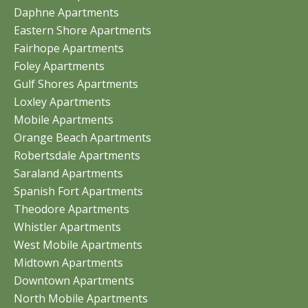
Daphne Apartments
Eastern Shore Apartments
Fairhope Apartments
Foley Apartments
Gulf Shores Apartments
Loxley Apartments
Mobile Apartments
Orange Beach Apartments
Robertsdale Apartments
Saraland Apartments
Spanish Fort Apartments
Theodore Apartments
Whistler Apartments
West Mobile Apartments
Midtown Apartments
Downtown Apartments
North Mobile Apartments