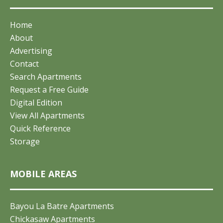
Home
About
Advertising
Contact
Search Apartments
Request a Free Guide
Digital Edition
View All Apartments
Quick Reference
Storage
MOBILE AREAS
Bayou La Batre Apartments
Chickasaw Apartments