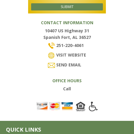
CONTACT INFORMATION
10407 US Highway 31
Spanish Fort, AL 36527
251-220-4061
VISIT WEBSITE
SEND EMAIL
OFFICE HOURS
Call
QUICK LINKS