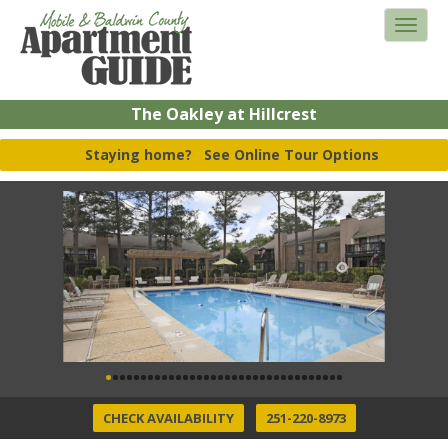
The Oakley at Hillcrest
Staying home?
See Online Tour Options
CHECK AVAILABILITY
251-220-8973