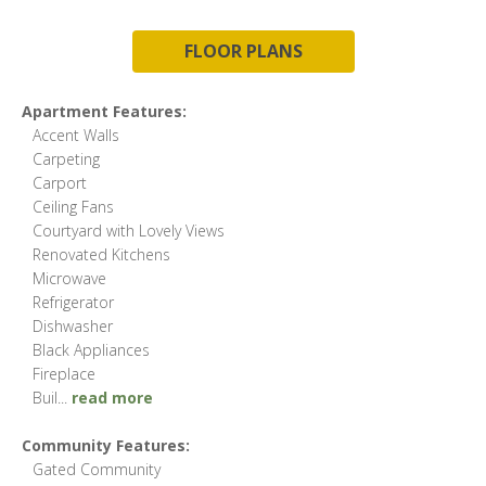
FLOOR PLANS
Apartment Features:
Accent Walls
Carpeting
Carport
Ceiling Fans
Courtyard with Lovely Views
Renovated Kitchens
Microwave
Refrigerator
Dishwasher
Black Appliances
Fireplace
Buil
...
read more
Community Features:
Gated Community