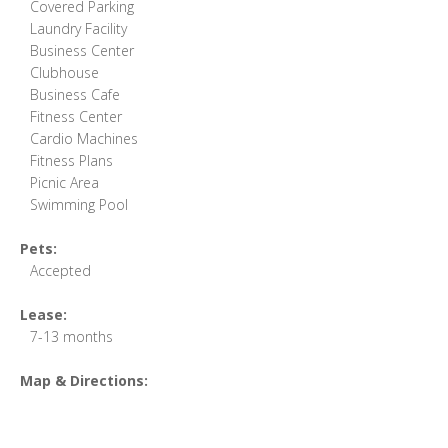
Covered Parking
Laundry Facility
Business Center
Clubhouse
Business Cafe
Fitness Center
Cardio Machines
Fitness Plans
Picnic Area
Swimming Pool
Pets:
Accepted
Lease:
7-13 months
Map & Directions: