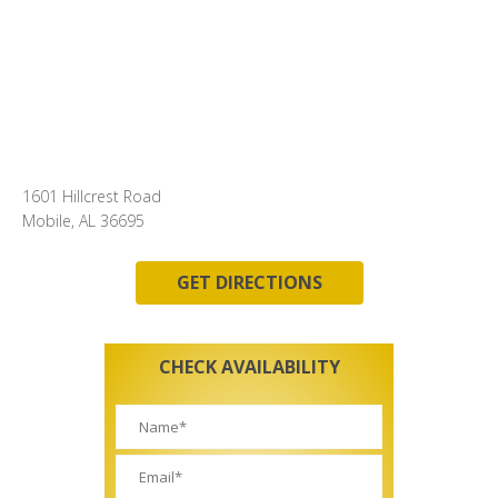
1601 Hillcrest Road
Mobile, AL 36695
GET DIRECTIONS
CHECK AVAILABILITY