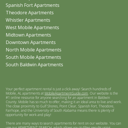
Spanish Fort Apartments
Theodore Apartments
Whistler Apartments
West Mobile Apartments
Midtown Apartments
Downtown Apartments
North Mobile Apartments
South Mobile Apartments
South Baldwin Apartments
Your perfect apartment rental is just a click away! Search hundreds of
Mobile, AL apartments at
MobileApartmentGuide.com
. Our website is the
#1 online resource for anyone searching for an apartment in Baldwin
County. Mobile has so much to offer, making it an ideal area to live and work.
The close proximity to Gulf Shores, Point Clear, Spanish Fort, Theodore,
Fairhope, and the University of South Alabama means there is plenty of
opportunity for work and play!
There are many ways to search apartments for rent on our website. You can
use our
APARTMENT SEARCH
, which allows you to filter results using