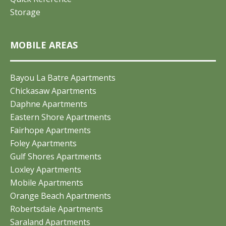
Storage
MOBILE AREAS
Bayou La Batre Apartments
Chickasaw Apartments
Daphne Apartments
Eastern Shore Apartments
Fairhope Apartments
Foley Apartments
Gulf Shores Apartments
Loxley Apartments
Mobile Apartments
Orange Beach Apartments
Robertsdale Apartments
Saraland Apartments