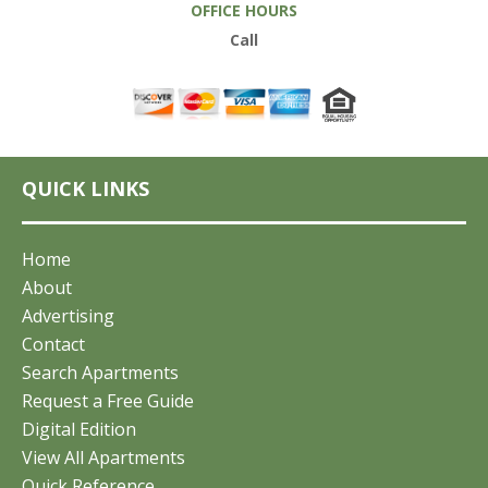
OFFICE HOURS
Call
QUICK LINKS
Home
About
Advertising
Contact
Search Apartments
Request a Free Guide
Digital Edition
View All Apartments
Quick Reference