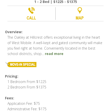
1 - 2 Bed | $1225 - $1375
Overview:
The Oakley at Hillcrest offers exceptional living in the heart
of West Mobile. A well-kept and gated community will make
you feel right at home. Conveniently located in the best
school districts, shop
...
read more
Pricing:
1 Bedroom From $1225
2 Bedroom From $1375
Fees:
Application Fee: $75
Administrative Fee: $175