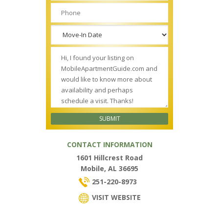
CONTACT INFORMATION
1601 Hillcrest Road
Mobile, AL 36695
251-220-8973
VISIT WEBSITE