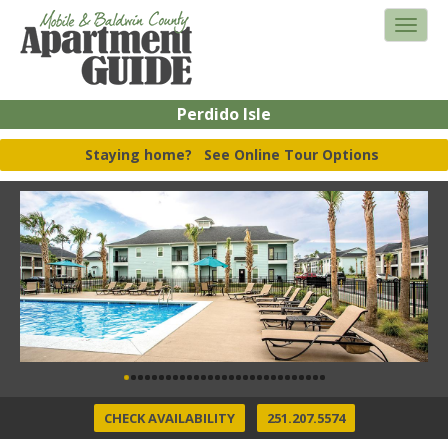
Perdido Isle
Staying home?
See Online Tour Options
CHECK AVAILABILITY
251.207.5574