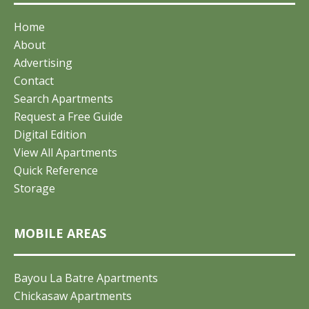
Home
About
Advertising
Contact
Search Apartments
Request a Free Guide
Digital Edition
View All Apartments
Quick Reference
Storage
MOBILE AREAS
Bayou La Batre Apartments
Chickasaw Apartments