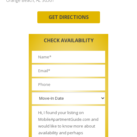
Orange Beach, AL 36561
GET DIRECTIONS
CHECK AVAILABILITY