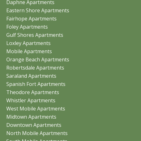
Daphne Apartments
Eastern Shore Apartments
Fairhope Apartments
Foley Apartments
Gulf Shores Apartments
Loxley Apartments
Mobile Apartments
Orange Beach Apartments
Robertsdale Apartments
Saraland Apartments
Spanish Fort Apartments
Theodore Apartments
Whistler Apartments
West Mobile Apartments
Midtown Apartments
Downtown Apartments
North Mobile Apartments