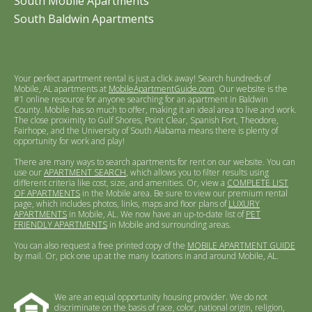
South Mobile Apartments
South Baldwin Apartments
Your perfect apartment rental is just a click away! Search hundreds of
Mobile, AL apartments at
MobileApartmentGuide.com
. Our website is the
#1 online resource for anyone searching for an apartment in Baldwin
County. Mobile has so much to offer, making it an ideal area to live and work.
The close proximity to Gulf Shores, Point Clear, Spanish Fort, Theodore,
Fairhope, and the University of South Alabama means there is plenty of
opportunity for work and play!
There are many ways to search apartments for rent on our website. You can
use our
APARTMENT SEARCH
, which allows you to filter results using
different criteria like cost, size, and amenities. Or, view a
COMPLETE LIST
OF APARTMENTS
in the Mobile area. Be sure to view our premium rental
page, which includes photos, links, maps and floor plans of
LUXURY
APARTMENTS
in Mobile, AL. We now have an up-to-date list of
PET
FRIENDLY APARTMENTS
in Mobile and surrounding areas.
You can also request a free printed copy of the
MOBILE APARTMENT GUIDE
by mail. Or, pick one up at the many locations in and around Mobile, AL.
We are an equal opportunity housing provider. We do not
discriminate on the basis of race, color, national origin, religion,