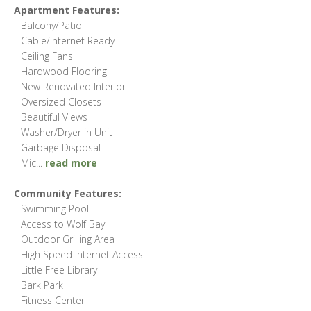
Apartment Features:
Balcony/Patio
Cable/Internet Ready
Ceiling Fans
Hardwood Flooring
New Renovated Interior
Oversized Closets
Beautiful Views
Washer/Dryer in Unit
Garbage Disposal
Mic
...
read more
Community Features:
Swimming Pool
Access to Wolf Bay
Outdoor Grilling Area
High Speed Internet Access
Little Free Library
Bark Park
Fitness Center