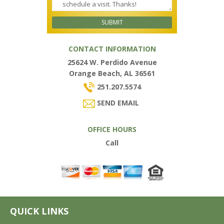
CONTACT INFORMATION
25624 W. Perdido Avenue
Orange Beach, AL 36561
251.207.5574
SEND EMAIL
OFFICE HOURS
Call
QUICK LINKS