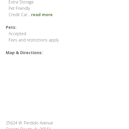
Extra Storage
Pet Friendly
Credit Car
...
read more
Pets:
Accepted
Fees and restrictions apply
Map & Directions:
25624 W. Perdido Avenue