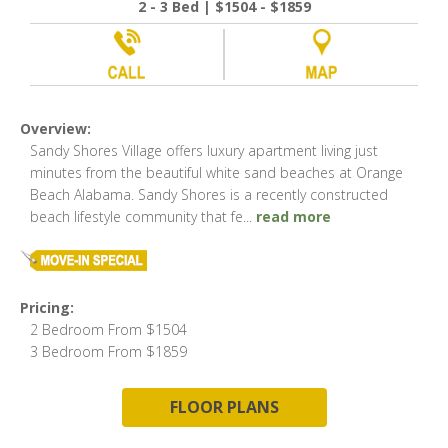
2 - 3 Bed | $1504 - $1859
Overview:
Sandy Shores Village offers luxury apartment living just
minutes from the beautiful white sand beaches at Orange
Beach Alabama. Sandy Shores is a recently constructed
beach lifestyle community that fe
...
read more
Pricing:
2 Bedroom From $1504
3 Bedroom From $1859
FLOOR PLANS