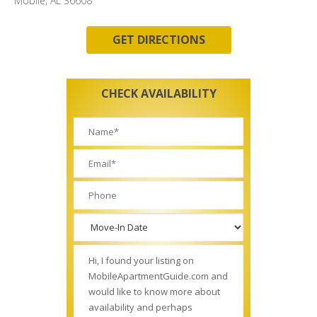
Mobile, AL 36608
GET DIRECTIONS
CHECK AVAILABILITY