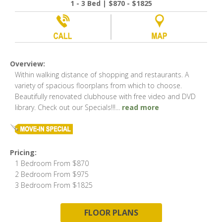
1 - 3 Bed | $870 - $1825
Overview:
Within walking distance of shopping and restaurants. A
variety of spacious floorplans from which to choose.
Beautifully renovated clubhouse with free video and DVD
library. Check out our Specials!!!
...
read more
Pricing:
1 Bedroom From $870
2 Bedroom From $975
3 Bedroom From $1825
FLOOR PLANS