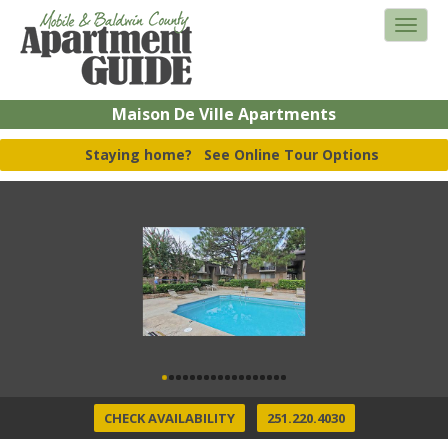
Maison De Ville Apartments
Staying home?
See Online Tour Options
CHECK AVAILABILITY
251.220.4030