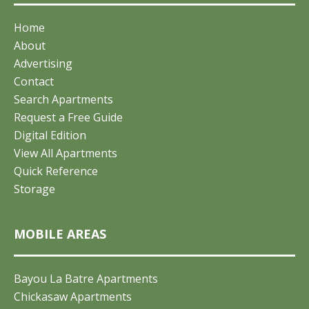
Home
About
Advertising
Contact
Search Apartments
Request a Free Guide
Digital Edition
View All Apartments
Quick Reference
Storage
MOBILE AREAS
Bayou La Batre Apartments
Chickasaw Apartments