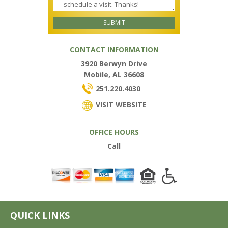
CONTACT INFORMATION
3920 Berwyn Drive
Mobile, AL 36608
251.220.4030
VISIT WEBSITE
OFFICE HOURS
Call
QUICK LINKS