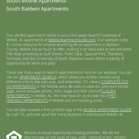
South Mobile Apartments
South Baldwin Apartments
Your perfect apartment rental is just a click away! Search hundreds of
Mobile, AL apartments at
MobileApartmentGuide.com
. Our website is the
#1 online resource for anyone searching for an apartment in Baldwin
County. Mobile has so much to offer, making it an ideal area to live and work.
The close proximity to Gulf Shores, Point Clear, Spanish Fort, Theodore,
Fairhope, and the University of South Alabama means there is plenty of
opportunity for work and play!
There are many ways to search apartments for rent on our website. You can
use our
APARTMENT SEARCH
, which allows you to filter results using
different criteria like cost, size, and amenities. Or, view a
COMPLETE LIST
OF APARTMENTS
in the Mobile area. Be sure to view our premium rental
page, which includes photos, links, maps and floor plans of
LUXURY
APARTMENTS
in Mobile, AL. We now have an up-to-date list of
PET
FRIENDLY APARTMENTS
in Mobile and surrounding areas.
You can also request a free printed copy of the
MOBILE APARTMENT GUIDE
by mail. Or, pick one up at the many locations in and around Mobile, AL.
We are an equal opportunity housing provider. We do not
discriminate on the basis of race, color, national origin, religion,