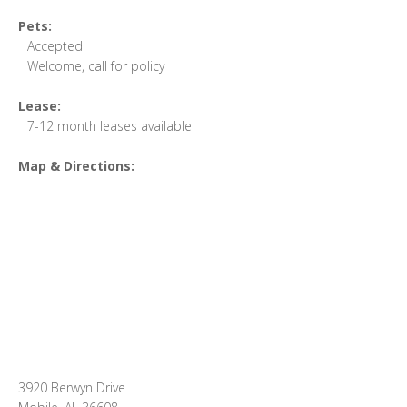
Pets:
Accepted
Welcome, call for policy
Lease:
7-12 month leases available
Map & Directions:
3920 Berwyn Drive