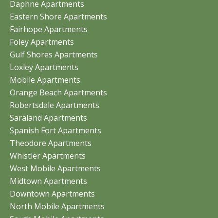
Daphne Apartments
Eastern Shore Apartments
Fairhope Apartments
Foley Apartments
Gulf Shores Apartments
Loxley Apartments
Mobile Apartments
Orange Beach Apartments
Robertsdale Apartments
Saraland Apartments
Spanish Fort Apartments
Theodore Apartments
Whistler Apartments
West Mobile Apartments
Midtown Apartments
Downtown Apartments
North Mobile Apartments