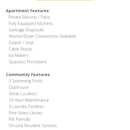
Apartment Features:
Private Balcony / Patio
Fully Equipped Kitchens
Garbage Disposals
Washer/Dryer Connections Available
Carpet / Vinyl
Cable Ready
Ice Makers
Spacious Floorplans
Community Features:
3 Swimming Pools
Clubhouse
Great Location
24 Hour Maintenance
3 Laundry Facilities
Free Video Library
Pet Friendly
On-Line Resident Services