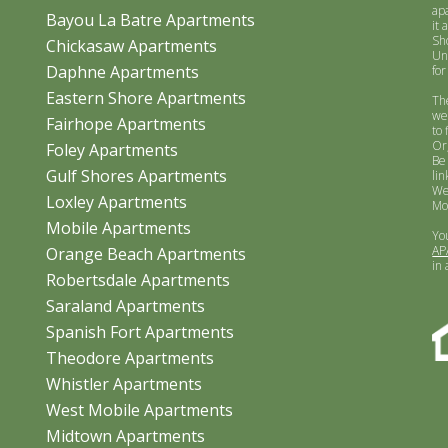
ap
Bayou La Batre Apartments
it 
Sh
Chickasaw Apartments
Un
Daphne Apartments
for
Eastern Shore Apartments
Th
we
Fairhope Apartments
to 
Or
Foley Apartments
Be
Gulf Shores Apartments
lin
We
Loxley Apartments
Mo
Mobile Apartments
Yo
AP
Orange Beach Apartments
in
Robertsdale Apartments
Saraland Apartments
Spanish Fort Apartments
Theodore Apartments
Whistler Apartments
West Mobile Apartments
Midtown Apartments