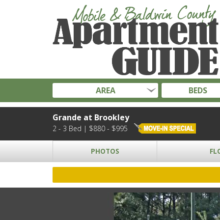
AREA
BEDS
Grande at Brookley
2 - 3 Bed | $880 - $995
PHOTOS
FL