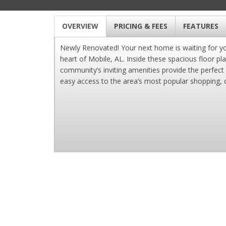
OVERVIEW
PRICING & FEES
FEATURES
Newly Renovated! Your next home is waiting for 
heart of Mobile, AL. Inside these spacious floor pl
community’s inviting amenities provide the perfect
easy access to the area’s most popular shopping, d