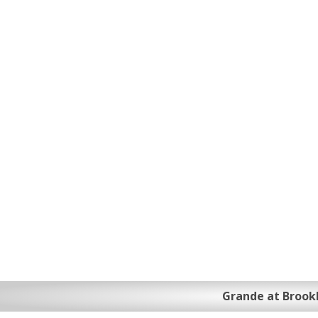
Grande at Brook