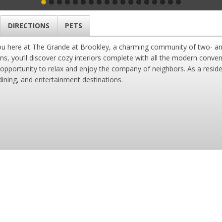
DIRECTIONS
PETS
you here at The Grande at Brookley, a charming community of two- a
ans, you’ll discover cozy interiors complete with all the modern conv
 opportunity to relax and enjoy the company of neighbors. As a reside
ining, and entertainment destinations.