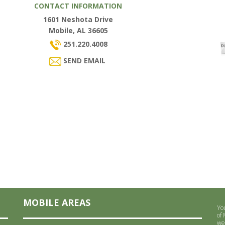
CONTACT INFORMATION
1601 Neshota Drive
Mobile, AL 36605
251.220.4008
SEND EMAIL
MOBILE AREAS
Yo
of
we