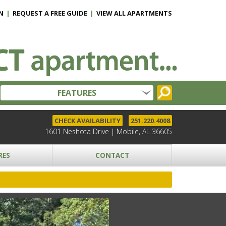
N
|
REQUEST A FREE GUIDE
|
VIEW ALL APARTMENTS
FEATURES
CHECK AVAILABILITY
251.220.4008
1601 Neshota Drive | Mobile, AL 36605
RES
CONTACT