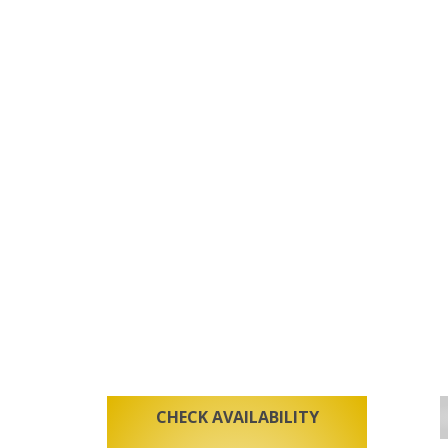
CHECK AVAILABILITY