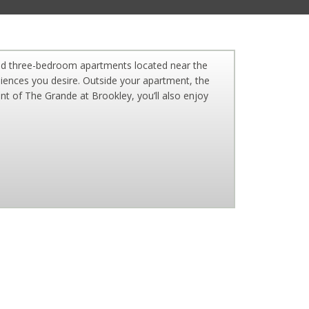
nd three-bedroom apartments located near the
eniences you desire. Outside your apartment, the
nt of The Grande at Brookley, you’ll also enjoy