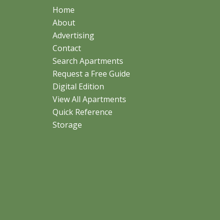
Home
About
Advertising
Contact
Search Apartments
Request a Free Guide
Digital Edition
View All Apartments
Quick Reference
Storage