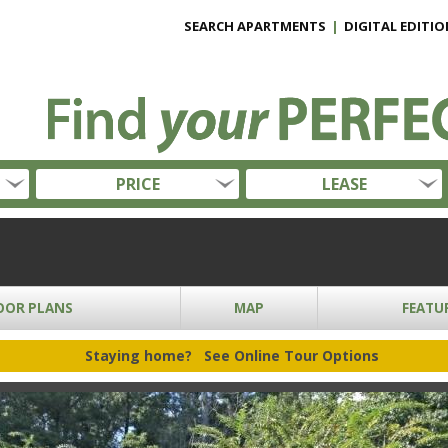
SEARCH APARTMENTS
|
DIGITAL EDITIO
PRICE
LEASE
OOR PLANS
MAP
FEATU
Staying home?
See Online Tour Options