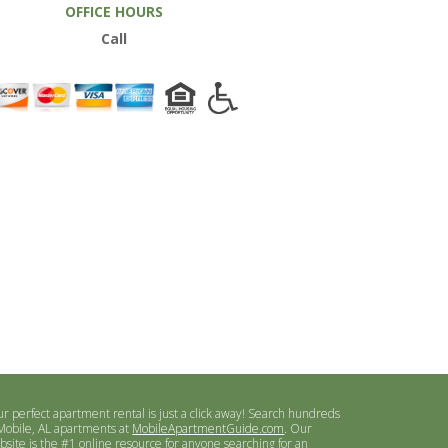
OFFICE HOURS
Call
ur perfect apartment rental is just a click away! Search hundreds
 Mobile, AL apartments at
MobileApartmentGuide.com
. Our
bsite is the #1 online resource for anyone searching for an