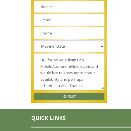
QUICK LINKS