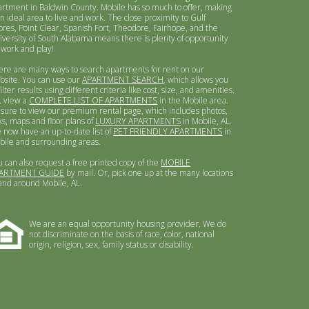
artment in Baldwin County. Mobile has so much to offer, making
an ideal area to live and work. The close proximity to Gulf
ores, Point Clear, Spanish Fort, Theodore, Fairhope, and the
iversity of South Alabama means there is plenty of opportunity
 work and play!
ere are many ways to search apartments for rent on our
bsite. You can use our
APARTMENT SEARCH
, which allows you
filter results using different criteria like cost, size, and amenities.
, view a
COMPLETE LIST OF APARTMENTS
in the Mobile area.
 sure to view our premium rental page, which includes photos,
ks, maps and floor plans of
LUXURY APARTMENTS
in Mobile, AL.
 now have an up-to-date list of
PET FRIENDLY APARTMENTS
in
bile and surrounding areas.
u can also request a free printed copy of the
MOBILE
ARTMENT GUIDE
by mail. Or, pick one up at the many locations
 and around Mobile, AL.
We are an equal opportunity housing provider. We do
not discriminate on the basis of race, color, national
origin, religion, sex, family status or disability.