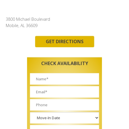
3800 Michael Boulevard
Mobile, AL 36609
GET DIRECTIONS
CHECK AVAILABILITY