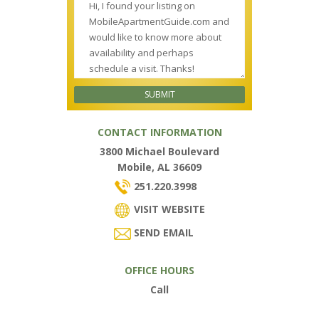
CONTACT INFORMATION
3800 Michael Boulevard
Mobile, AL 36609
251.220.3998
VISIT WEBSITE
SEND EMAIL
OFFICE HOURS
Call