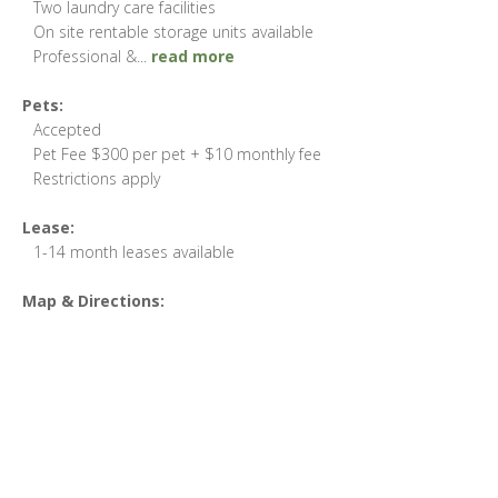
Two laundry care facilities
On site rentable storage units available
Professional &
...
read more
Pets:
Accepted
Pet Fee $300 per pet + $10 monthly fee
Restrictions apply
Lease:
1-14 month leases available
Map & Directions: