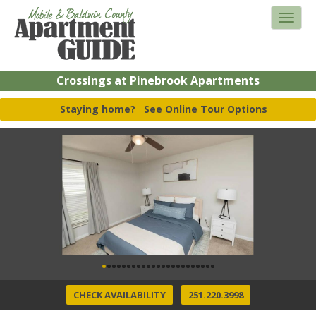
Crossings at Pinebrook Apartments
Staying home?
See Online Tour Options
CHECK AVAILABILITY
251.220.3998