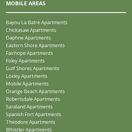
MOBILE AREAS
Bayou La Batre Apartments
Chickasaw Apartments
Daphne Apartments
Eastern Shore Apartments
Fairhope Apartments
Foley Apartments
Gulf Shores Apartments
Loxley Apartments
Mobile Apartments
Orange Beach Apartments
Robertsdale Apartments
Saraland Apartments
Spanish Fort Apartments
Theodore Apartments
Whistler Apartments