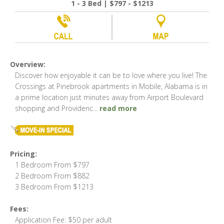
1 - 3 Bed | $797 - $1213
Overview:
Discover how enjoyable it can be to love where you live! The
Crossings at Pinebrook apartments in Mobile, Alabama is in
a prime location just minutes away from Airport Boulevard
shopping and Providenc
...
read more
Pricing:
1 Bedroom From $797
2 Bedroom From $882
3 Bedroom From $1213
Fees:
Application Fee: $50 per adult