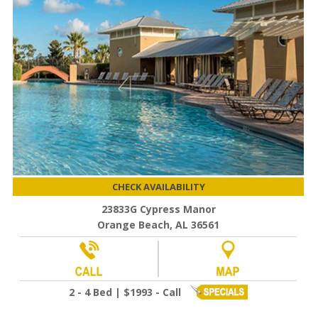
CHECK AVAILABILITY
23833G Cypress Manor
Orange Beach, AL 36561
2 - 4 Bed | $1993 - Call