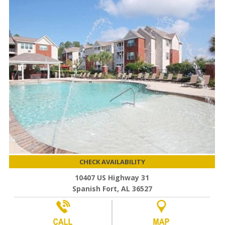
CHECK AVAILABILITY
10407 US Highway 31
Spanish Fort, AL 36527