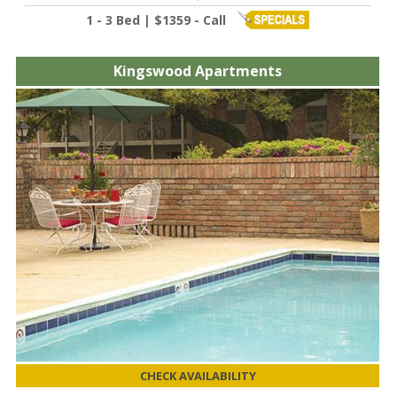
1 - 3 Bed | $1359 - Call
Kingswood Apartments
CHECK AVAILABILITY