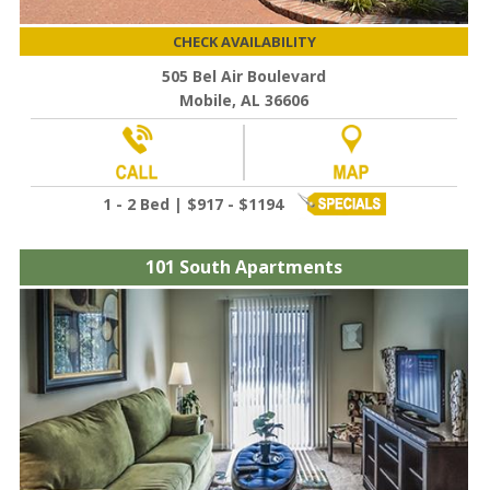
CHECK AVAILABILITY
505 Bel Air Boulevard
Mobile, AL 36606
1 - 2 Bed | $917 - $1194
101 South Apartments