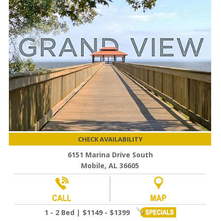
CHECK AVAILABILITY
6151 Marina Drive South
Mobile, AL 36605
1 - 2 Bed | $1149 - $1399