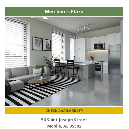
Merchants Plaza
CHECK AVAILABILITY
56 Saint Joseph Street
Mobile, AL 35502