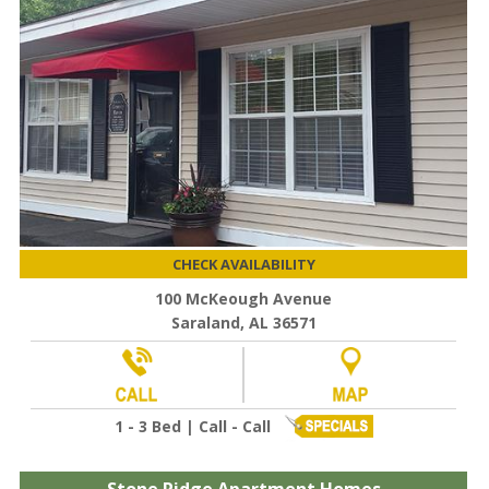
CHECK AVAILABILITY
100 McKeough Avenue
Saraland, AL 36571
1 - 3 Bed | Call - Call