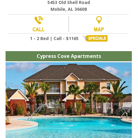
5453 Old Shell Road
Mobile, AL 36608
1 - 2 Bed | Call - $1165
Cypress Cove Apartments