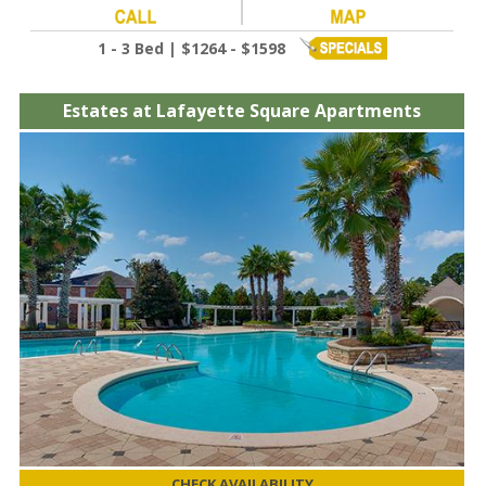
1 - 3 Bed | $1264 - $1598
Estates at Lafayette Square Apartments
CHECK AVAILABILITY