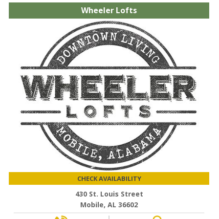
Wheeler Lofts
CHECK AVAILABILITY
430 St. Louis Street
Mobile, AL 36602