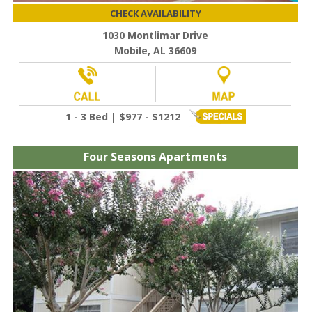
CHECK AVAILABILITY
1030 Montlimar Drive
Mobile, AL 36609
1 - 3 Bed | $977 - $1212
Four Seasons Apartments