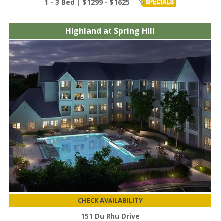
1 - 3 Bed | $1299 - $1625
Highland at Spring Hill
CHECK AVAILABILITY
151 Du Rhu Drive