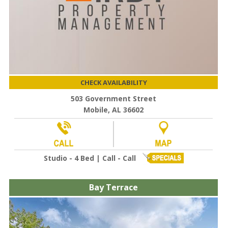
CHECK AVAILABILITY
503 Government Street
Mobile, AL 36602
Studio - 4 Bed | Call - Call
Bay Terrace