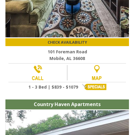
CHECK AVAILABILITY
101 Foreman Road
Mobile, AL 36608
1 - 3 Bed | $839 - $1079
Country Haven Apartments