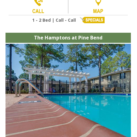
1 - 2 Bed | Call - Call
The Hamptons at Pine Bend