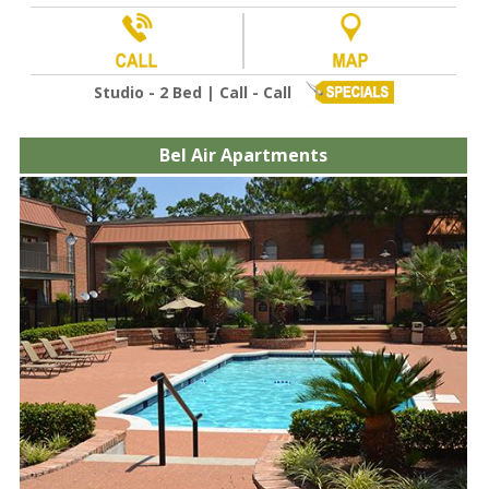
Studio - 2 Bed | Call - Call
Bel Air Apartments