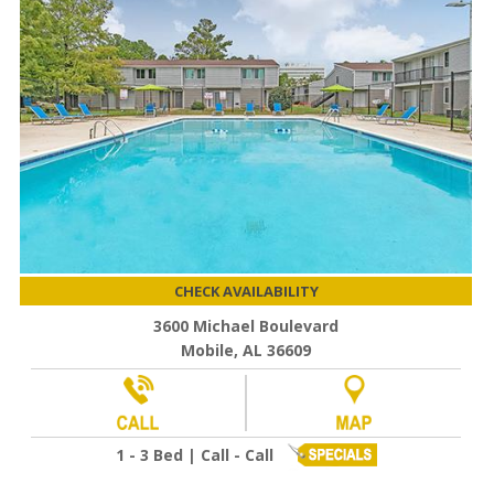
CHECK AVAILABILITY
3600 Michael Boulevard
Mobile, AL 36609
1 - 3 Bed | Call - Call