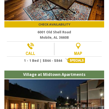
CHECK AVAILABILITY
6001 Old Shell Road
Mobile, AL 36608
1 - 1 Bed | $844 - $844
Village at Midtown Apartments