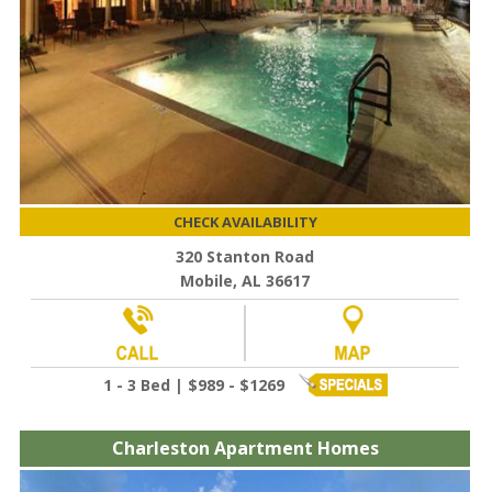
CHECK AVAILABILITY
320 Stanton Road
Mobile, AL 36617
1 - 3 Bed | $989 - $1269
Charleston Apartment Homes