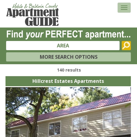
AREA
MORE SEARCH OPTIONS
140 results
Hillcrest Estates Apartments