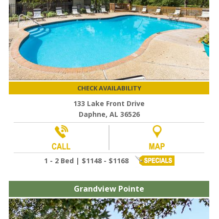
CHECK AVAILABILITY
133 Lake Front Drive
Daphne, AL 36526
1 - 2 Bed | $1148 - $1168
Grandview Pointe