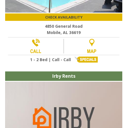
CHECK AVAILABILITY
4850 General Road
Mobile, AL 36619
1 - 2 Bed | Call - Call
Irby Rents