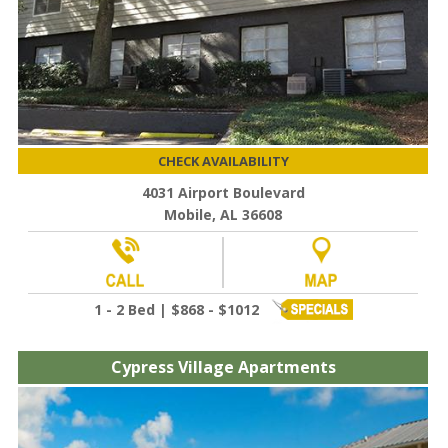
CHECK AVAILABILITY
4031 Airport Boulevard
Mobile, AL 36608
1 - 2 Bed | $868 - $1012
Cypress Village Apartments