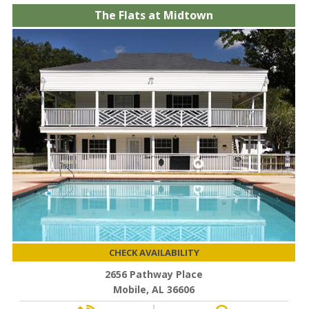
The Flats at Midtown
CHECK AVAILABILITY
2656 Pathway Place
Mobile, AL 36606