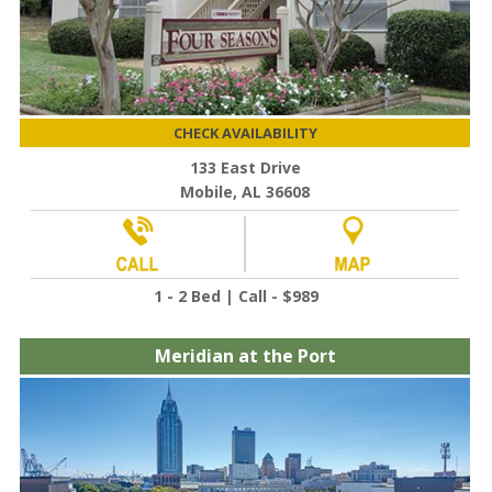
CHECK AVAILABILITY
133 East Drive
Mobile, AL 36608
1 - 2 Bed | Call - $989
Meridian at the Port