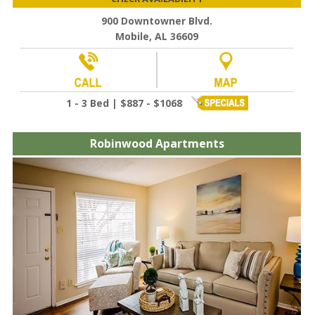
900 Downtowner Blvd.
Mobile, AL 36609
1 - 3 Bed | $887 - $1068
Robinwood Apartments