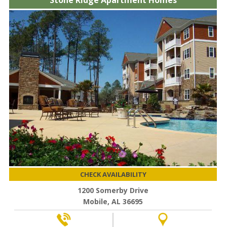
Stone Ridge Apartment Homes
CHECK AVAILABILITY
1200 Somerby Drive
Mobile, AL 36695