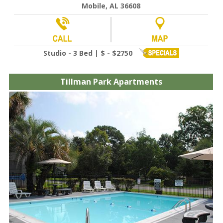
Mobile, AL 36608
Studio - 3 Bed | $ - $2750
Tillman Park Apartments