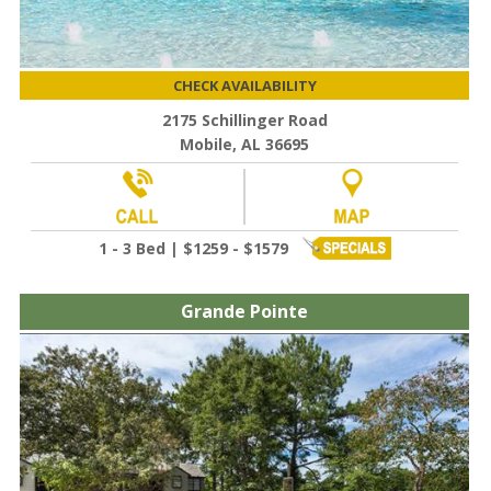
CHECK AVAILABILITY
2175 Schillinger Road
Mobile, AL 36695
1 - 3 Bed | $1259 - $1579
Grande Pointe