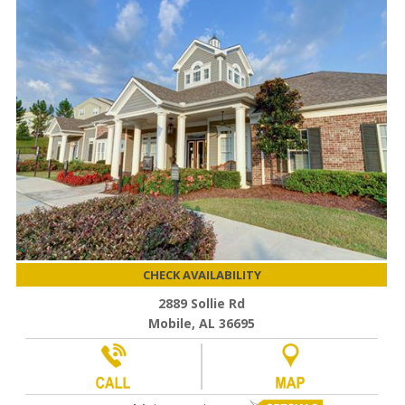
CHECK AVAILABILITY
2889 Sollie Rd
Mobile, AL 36695