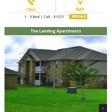
1 - 3 Bed | Call - $1271
The Landing Apartments