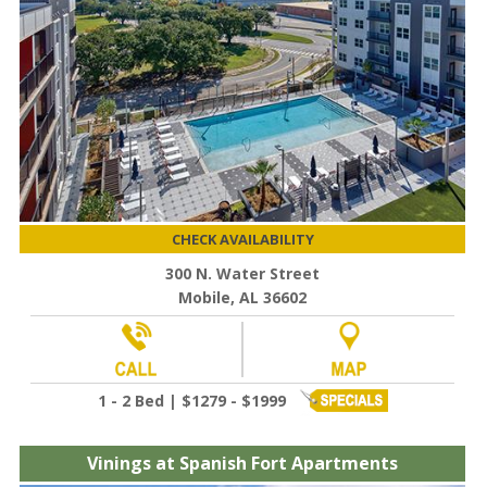
CHECK AVAILABILITY
300 N. Water Street
Mobile, AL 36602
1 - 2 Bed | $1279 - $1999
Vinings at Spanish Fort Apartments