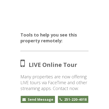
Tools to help you see this
property remotely:
LIVE Online Tour
Many properties are now offering
LIVE tours via FaceTime and other
streaming apps. Contact now:
Send Message
251-220-4018