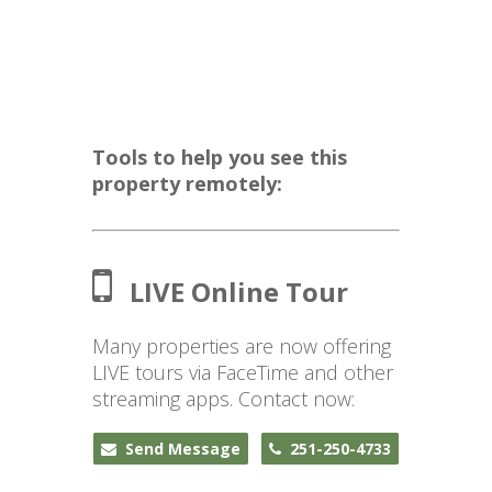
Tools to help you see this
property remotely:
LIVE Online Tour
Many properties are now offering
LIVE tours via FaceTime and other
streaming apps. Contact now:
Send Message
251-250-4733