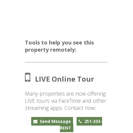
Tools to help you see this
property remotely:
LIVE Online Tour
Many properties are now offering
LIVE tours via FaceTime and other
streaming apps. Contact now:
Send Message
251-333-
RENT