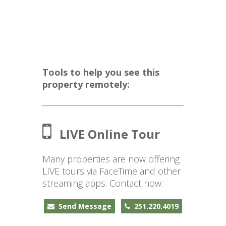
Tools to help you see this
property remotely:
LIVE Online Tour
Many properties are now offering
LIVE tours via FaceTime and other
streaming apps. Contact now:
Send Message
251.220.4019