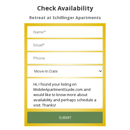
Check Availability
Retreat at Schillinger Apartments