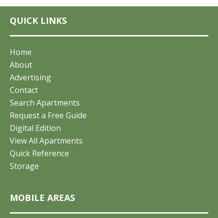
QUICK LINKS
Home
About
Advertising
Contact
Search Apartments
Request a Free Guide
Digital Edition
View All Apartments
Quick Reference
Storage
MOBILE AREAS