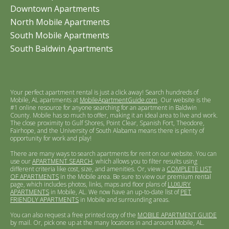
Downtown Apartments
North Mobile Apartments
South Mobile Apartments
South Baldwin Apartments
Your perfect apartment rental is just a click away! Search hundreds of
Mobile, AL apartments at
MobileApartmentGuide.com
. Our website is the
#1 online resource for anyone searching for an apartment in Baldwin
County. Mobile has so much to offer, making it an ideal area to live and work.
The close proximity to Gulf Shores, Point Clear, Spanish Fort, Theodore,
Fairhope, and the University of South Alabama means there is plenty of
opportunity for work and play!
There are many ways to search apartments for rent on our website. You can
use our
APARTMENT SEARCH
, which allows you to filter results using
different criteria like cost, size, and amenities. Or, view a
COMPLETE LIST
OF APARTMENTS
in the Mobile area. Be sure to view our premium rental
page, which includes photos, links, maps and floor plans of
LUXURY
APARTMENTS
in Mobile, AL. We now have an up-to-date list of
PET
FRIENDLY APARTMENTS
in Mobile and surrounding areas.
You can also request a free printed copy of the
MOBILE APARTMENT GUIDE
by mail. Or, pick one up at the many locations in and around Mobile, AL.