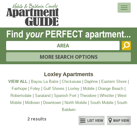
AREA
MORE SEARCH OPTIONS
Loxley Apartments
VIEW ALL
|
Bayou La Batre
|
Chickasaw
|
Daphne
|
Eastern Shore
|
Fairhope
|
Foley
|
Gulf Shores
|
Loxley
|
Mobile
|
Orange Beach
|
Robertsdale
|
Saraland
|
Spanish Fort
|
Theodore
|
Whistler
|
West
Mobile
|
Midtown
|
Downtown
|
North Mobile
|
South Mobile
|
South
Baldwin
2 results