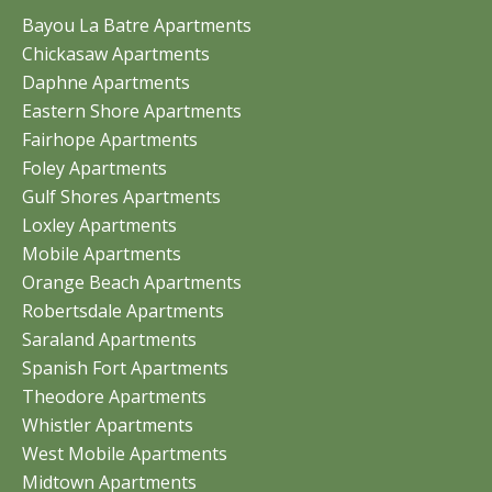
Bayou La Batre Apartments
Chickasaw Apartments
Daphne Apartments
Eastern Shore Apartments
Fairhope Apartments
Foley Apartments
Gulf Shores Apartments
Loxley Apartments
Mobile Apartments
Orange Beach Apartments
Robertsdale Apartments
Saraland Apartments
Spanish Fort Apartments
Theodore Apartments
Whistler Apartments
West Mobile Apartments
Midtown Apartments