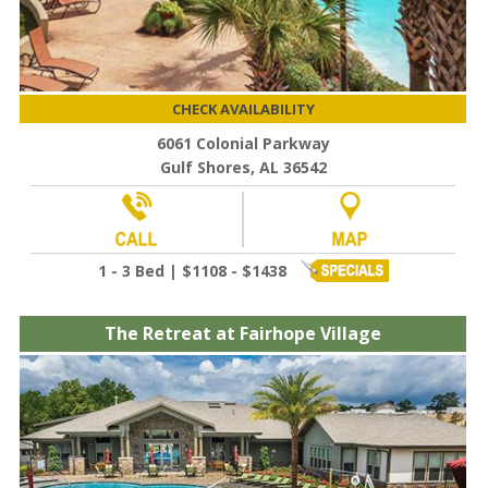
CHECK AVAILABILITY
6061 Colonial Parkway
Gulf Shores, AL 36542
1 - 3 Bed | $1108 - $1438
The Retreat at Fairhope Village