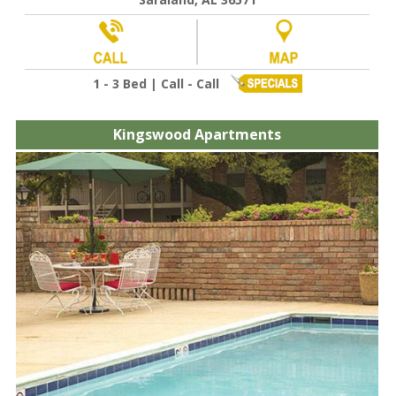
1 - 3 Bed | Call - Call
Kingswood Apartments