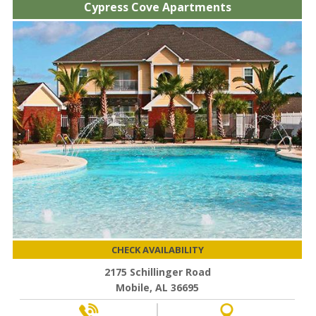
Cypress Cove Apartments
CHECK AVAILABILITY
2175 Schillinger Road
Mobile, AL 36695