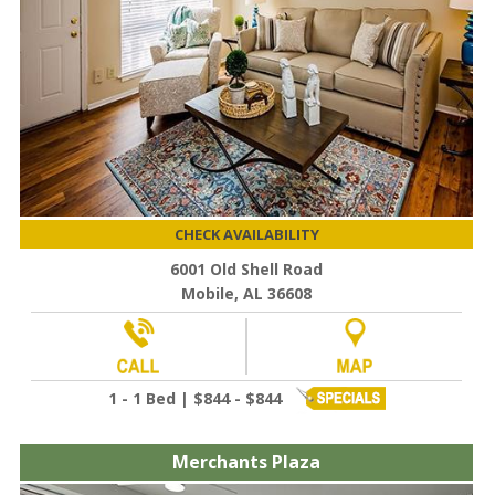
CHECK AVAILABILITY
6001 Old Shell Road
Mobile, AL 36608
1 - 1 Bed | $844 - $844
Merchants Plaza