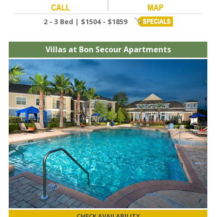
2 - 3 Bed | $1504 - $1859
Villas at Bon Secour Apartments
CHECK AVAILABILITY