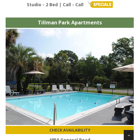
Studio - 2 Bed | Call - Call
Tillman Park Apartments
CHECK AVAILABILITY
4850 General Road