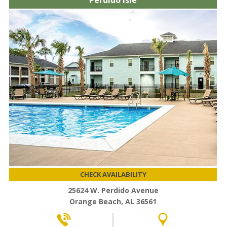
Perdido Isle
CHECK AVAILABILITY
25624 W. Perdido Avenue
Orange Beach, AL 36561