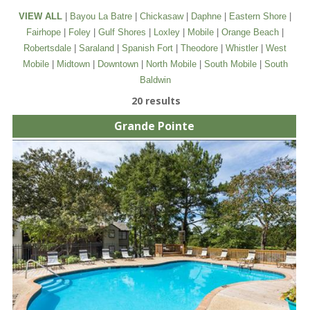
VIEW ALL
|
Bayou La Batre
|
Chickasaw
|
Daphne
|
Eastern Shore
|
Fairhope
|
Foley
|
Gulf Shores
|
Loxley
|
Mobile
|
Orange Beach
|
Robertsdale
|
Saraland
|
Spanish Fort
|
Theodore
|
Whistler
|
West
Mobile
|
Midtown
|
Downtown
|
North Mobile
|
South Mobile
|
South
Baldwin
20 results
Grande Pointe