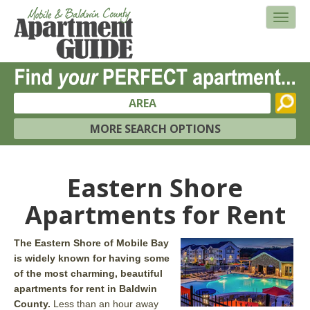
AREA
MORE SEARCH OPTIONS
Eastern Shore
Apartments for Rent
The Eastern Shore of Mobile Bay
is widely known for having some
of the most charming, beautiful
apartments for rent in Baldwin
County.
Less than an hour away