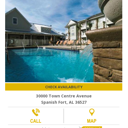
CHECK AVAILABILITY
30000 Town Centre Avenue
Spanish Fort, AL 36527