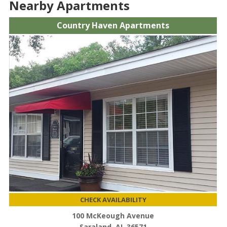
Nearby Apartments
Country Haven Apartments
CHECK AVAILABILITY
100 McKeough Avenue
Saraland, AL 36571