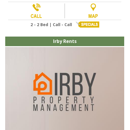
2 - 2 Bed | Call - Call
Irby Rents