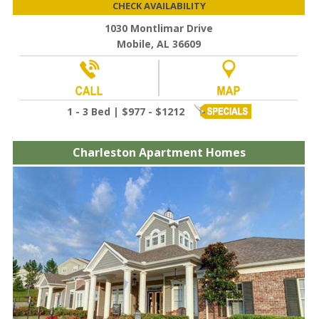
CHECK AVAILABILITY
1030 Montlimar Drive
Mobile, AL 36609
1 - 3 Bed | $977 - $1212
Charleston Apartment Homes