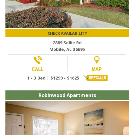
CHECK AVAILABILITY
2889 Sollie Rd
Mobile, AL 36695
1 - 3 Bed | $1299 - $1625
Robinwood Apartments