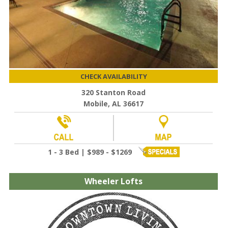
CHECK AVAILABILITY
320 Stanton Road
Mobile, AL 36617
1 - 3 Bed | $989 - $1269
Wheeler Lofts