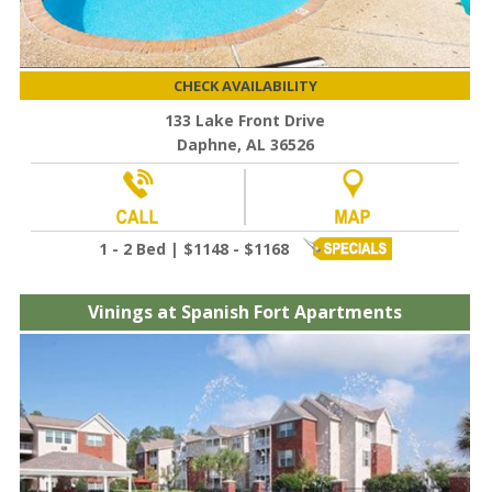
CHECK AVAILABILITY
133 Lake Front Drive
Daphne, AL 36526
1 - 2 Bed | $1148 - $1168
Vinings at Spanish Fort Apartments