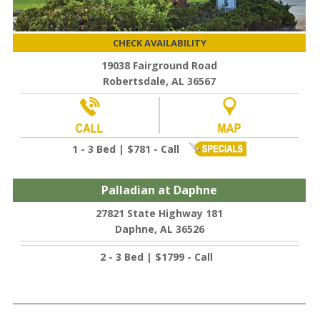
CHECK AVAILABILITY
19038 Fairground Road
Robertsdale, AL 36567
1 - 3 Bed | $781 - Call
Palladian at Daphne
27821 State Highway 181
Daphne, AL 36526
2 - 3 Bed | $1799 - Call