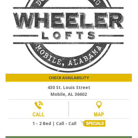
CHECK AVAILABILITY
430 St. Louis Street
Mobile, AL 36602
1 - 2 Bed | Call - Call