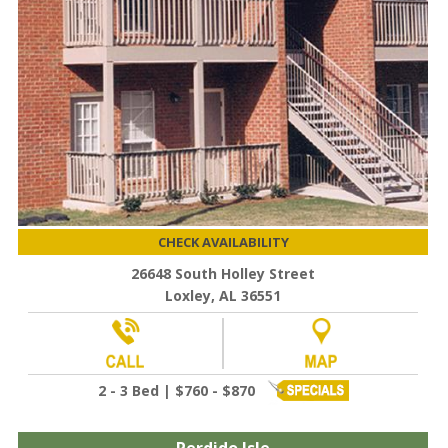
CHECK AVAILABILITY
26648 South Holley Street
Loxley, AL 36551
2 - 3 Bed | $760 - $870