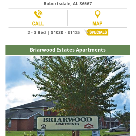
Robertsdale, AL 36567
2 - 3 Bed | $1030 - $1125
Briarwood Estates Apartments