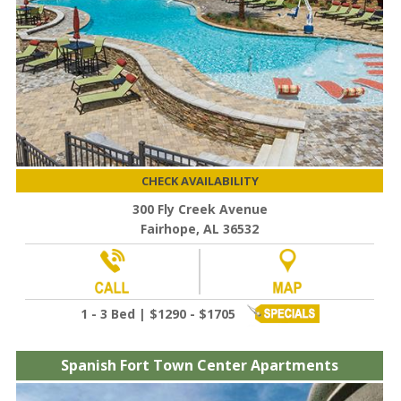
CHECK AVAILABILITY
300 Fly Creek Avenue
Fairhope, AL 36532
1 - 3 Bed | $1290 - $1705
Spanish Fort Town Center Apartments