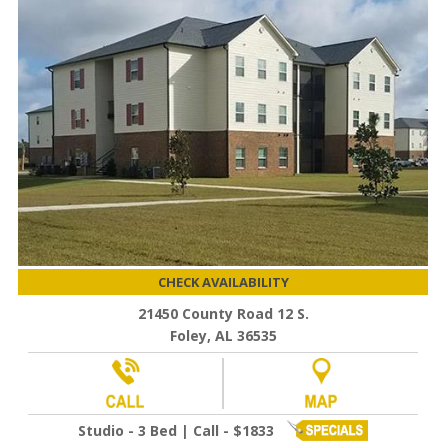
CHECK AVAILABILITY
21450 County Road 12 S.
Foley, AL 36535
Studio - 3 Bed | Call - $1833