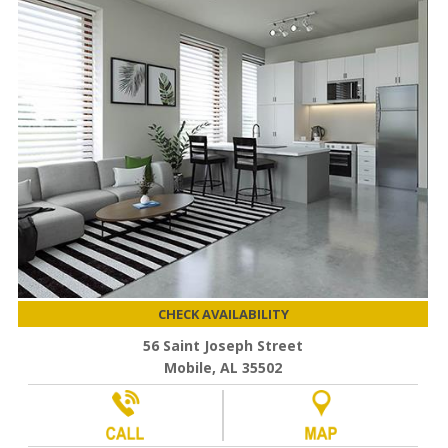
CHECK AVAILABILITY
56 Saint Joseph Street
Mobile, AL 35502