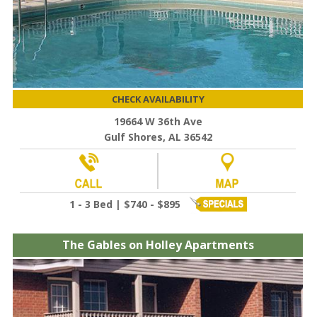
CHECK AVAILABILITY
19664 W 36th Ave
Gulf Shores, AL 36542
1 - 3 Bed | $740 - $895
The Gables on Holley Apartments