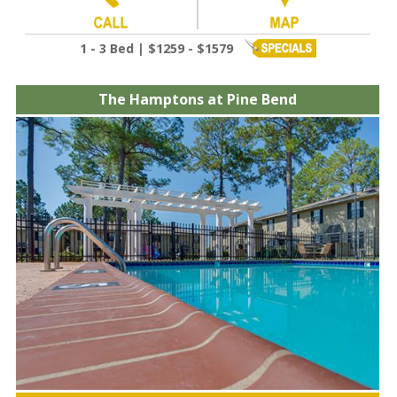
1 - 3 Bed | $1259 - $1579
The Hamptons at Pine Bend