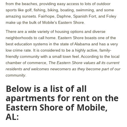
from the beaches, providing easy access to lots of outdoor
sports like golf, fishing, biking, boating, swimming, and some
amazing sunsets. Fairhope, Daphne, Spanish Fort, and Foley
make up the bulk of Mobile's Eastern Shore.
There are a wide variety of housing options and diverse
neighborhoods to call home. Eastern Shore boasts one of the
best education systems in the state of Alabama and has a very
low crime rate. It is considered to be a highly active, family-
friendly community with a small town feel. According to the local
chamber of commerce,
The Eastern Shore values all its current
residents and welcomes newcomers as they become part of our
community
.
Below is a list of all
apartments for rent on the
Eastern Shore of Mobile,
AL: