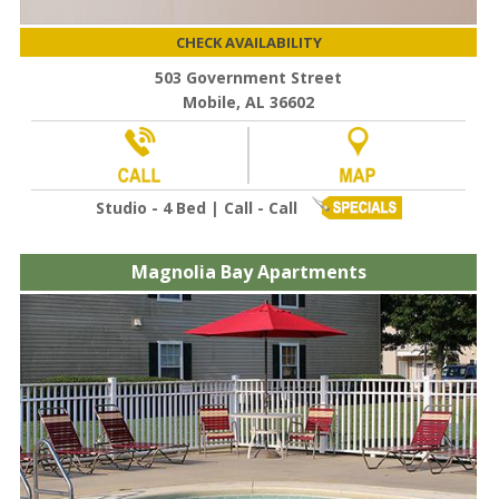
CHECK AVAILABILITY
503 Government Street
Mobile, AL 36602
Studio - 4 Bed | Call - Call
Magnolia Bay Apartments