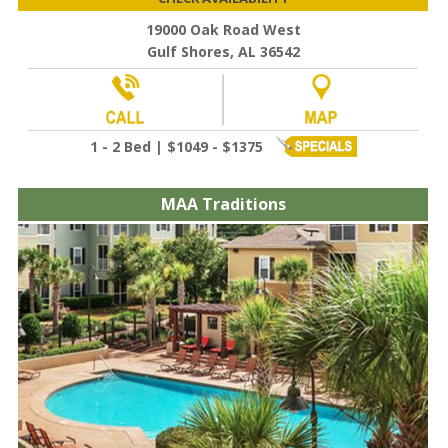
19000 Oak Road West
Gulf Shores, AL 36542
1 - 2 Bed | $1049 - $1375
MAA Traditions