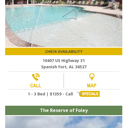
CHECK AVAILABILITY
10407 US Highway 31
Spanish Fort, AL 36527
1 - 3 Bed | $1359 - Call
The Reserve of Foley