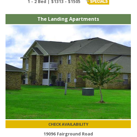
1 - 2 Bed | $1313 - $1505
The Landing Apartments
CHECK AVAILABILITY
19096 Fairground Road