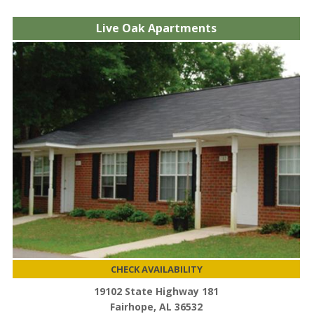
Live Oak Apartments
CHECK AVAILABILITY
19102 State Highway 181
Fairhope, AL 36532