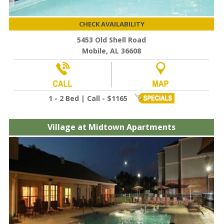
CHECK AVAILABILITY
5453 Old Shell Road
Mobile, AL 36608
1 - 2 Bed | Call - $1165
Village at Midtown Apartments