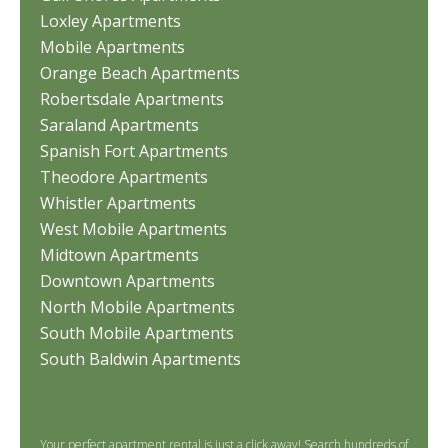
Loxley Apartments
Mobile Apartments
Orange Beach Apartments
Robertsdale Apartments
Saraland Apartments
Spanish Fort Apartments
Theodore Apartments
Whistler Apartments
West Mobile Apartments
Midtown Apartments
Downtown Apartments
North Mobile Apartments
South Mobile Apartments
South Baldwin Apartments
Your perfect apartment rental is just a click away! Search hundreds of