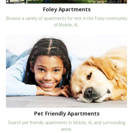
Foley Apartments
Browse a variety of apartments for rent in the Foley community
of Mobile, AL.
Pet Friendly Apartments
Search pet friendly apartments in Mobile, AL and surrounding
areas.