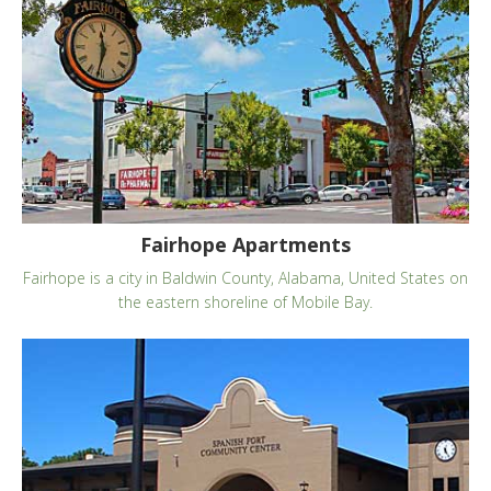
Fairhope Apartments
Fairhope is a city in Baldwin County, Alabama, United States on
the eastern shoreline of Mobile Bay.