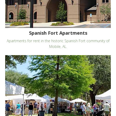
Spanish Fort Apartments
Apartments for rent in the historic Spanish Fort community of
Mobile, AL.