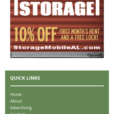
QUICK LINKS
Home
About
Advertising