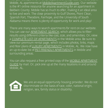
Mobile, AL apartments at
MobileApartmentGuide.com
. Our website
is the #1 online resource for anyone searching for an apartment in
Baldwin County. Mobile has so much to offer, making it an ideal area
to live and work. The close proximity to Gulf Shores, Point Clear,
Spanish Fort, Theodore, Fairhope, and the University of South
Alabama means there is plenty of opportunity for work and play!
There are many ways to search apartments for rent on our website.
You can use our
APARTMENT SEARCH
, which allows you to filter
results using different criteria like cost, size, and amenities. Or, view
a
COMPLETE LIST OF APARTMENTS
in the Mobile area. Be sure to
view our premium rental page, which includes photos, links, maps
and floor plans of
LUXURY APARTMENTS
in Mobile, AL. We now have
an up-to-date list of
PET FRIENDLY APARTMENTS
in Mobile and
surrounding areas.
You can also request a free printed copy of the
MOBILE APARTMENT
GUIDE
by mail. Or, pick one up at the many locations in and around
Mobile, AL.
We are an equal opportunity housing provider. We do not
discriminate on the basis of race, color, national origin,
religion, sex, family status or disability.