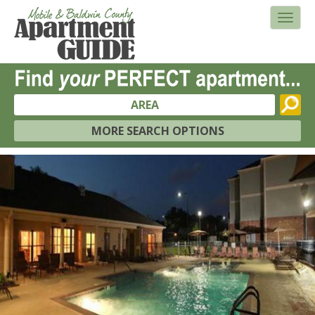
AREA
MORE SEARCH OPTIONS