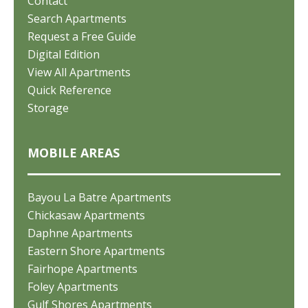
Contact
Search Apartments
Request a Free Guide
Digital Edition
View All Apartments
Quick Reference
Storage
MOBILE AREAS
Bayou La Batre Apartments
Chickasaw Apartments
Daphne Apartments
Eastern Shore Apartments
Fairhope Apartments
Foley Apartments
Gulf Shores Apartments