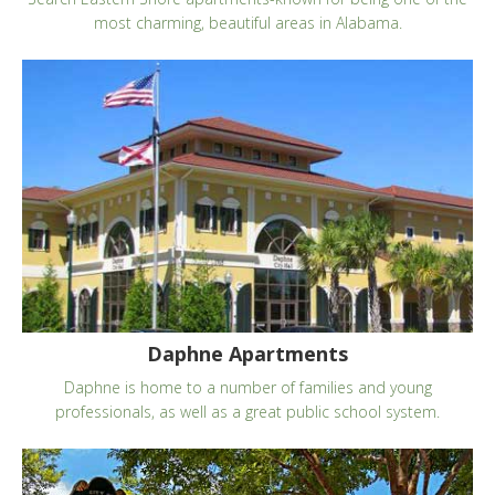
most charming, beautiful areas in Alabama.
Daphne Apartments
Daphne is home to a number of families and young
professionals, as well as a great public school system.